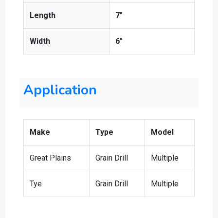
Length
7″
Width
6″
Application
Make
Type
Model
Great Plains
Grain Drill
Multiple
Tye
Grain Drill
Multiple