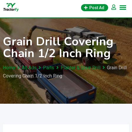
Skip
Post Ad
to
content
Grain Drill Covering
Chain 1/2 Inch Ring
Home
All Ads
Parts
Planter & Grain Drill
Grain Drill
Covering Chain 1/2 Inch Ring