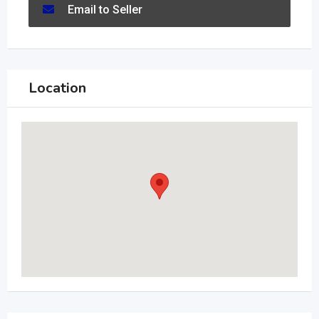
Email to Seller
Location