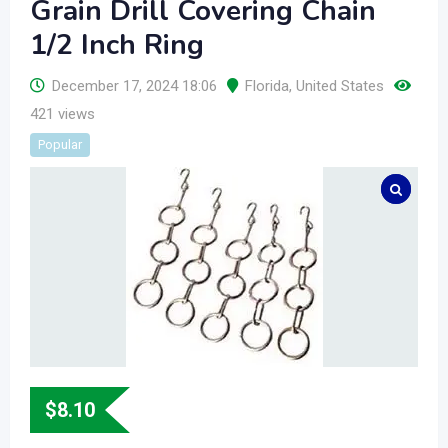
Grain Drill Covering Chain
1/2 Inch Ring
December 17, 2024 18:06
Florida
,
United States
421 views
Popular
$
8.10