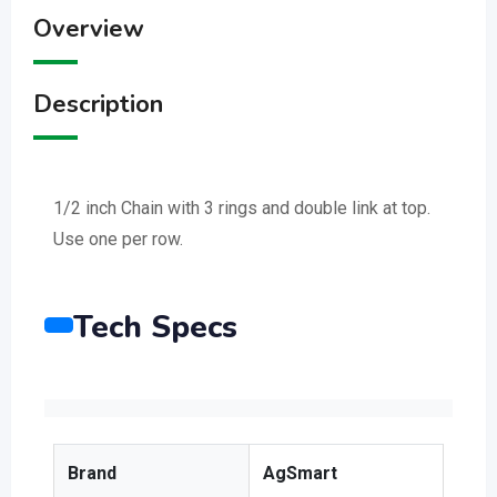
Overview
Description
1/2 inch Chain with 3 rings and double link at top.
Use one per row.
Tech Specs
Brand
AgSmart