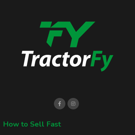
How to Sell Fast