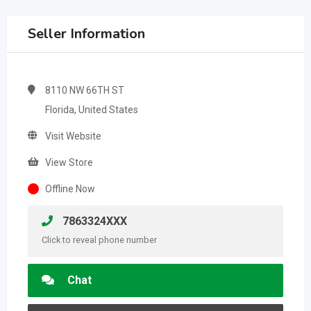
Seller Information
8110 NW 66TH ST
Florida, United States
Visit Website
View Store
Offline Now
7863324XXX
Click to reveal phone number
Chat