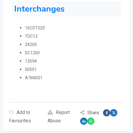
Interchanges
16CST020
TDC12
24200
DC1200
13594
00501
A76N501
Add to
Report
Share:
Favourites
Abuse