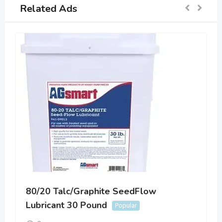
Related Ads
80/20 Talc/Graphite SeedFlow
Lubricant 30 Pound
Popular