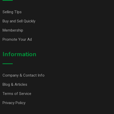
Selling TIps
Buy and Sell Quickly
Membership
Promote Your Ad
Information
Company & Contact Info
Blog & Articles
Terms of Service
Privacy Policy