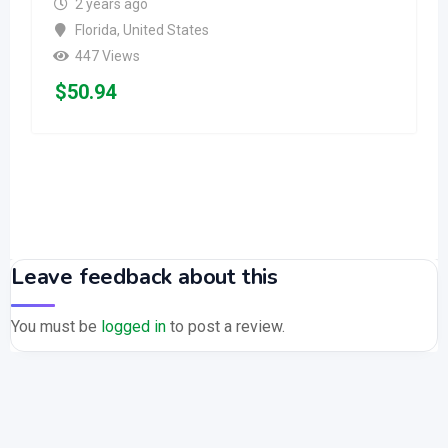
2 years ago
Florida
,
United States
447 Views
$
50.94
Leave feedback about this
You must be
logged in
to post a review.