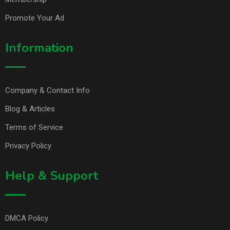
Promote Your Ad
Information
Company & Contact Info
Blog & Articles
Terms of Service
Privacy Policy
Help & Support
DMCA Policy