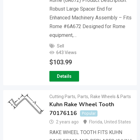
Rome (6A672) Product Description:
Robust Large Spacer End for
Enhanced Machinery Assembly – Fits
Rome #6A672 Designed for Rome
equipment,…
Sell
643 Views
$
103.99
Details
Cutting Parts
,
Parts
,
Rake Wheels & Parts
Kuhn Rake Wheel Tooth
70176116
Popular
2 years ago
Florida
,
United States
RAKE WHEEL TOOTH FITS KUHN