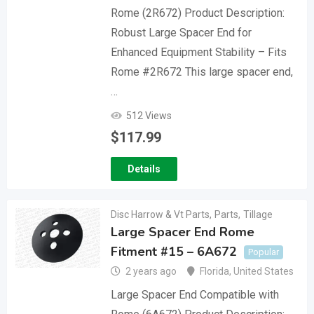
Rome (2R672) Product Description:
Robust Large Spacer End for
Enhanced Equipment Stability – Fits
Rome #2R672 This large spacer end,
…
512 Views
$
117.99
Details
Disc Harrow & Vt Parts
,
Parts
,
Tillage
Large Spacer End Rome
Fitment #15 – 6A672
Popular
2 years ago
Florida
,
United States
Large Spacer End Compatible with