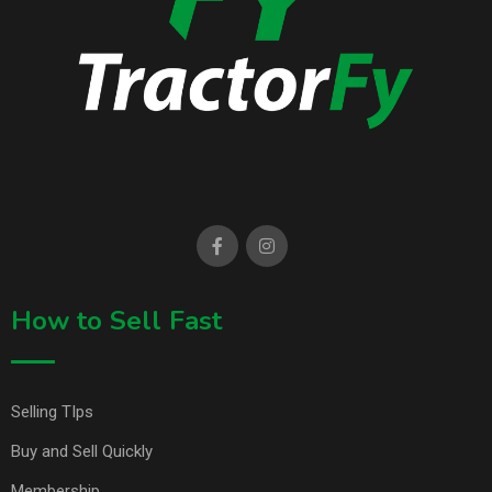
How to Sell Fast
Selling TIps
Buy and Sell Quickly
Membership