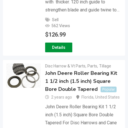
with thicker. 120 inch guide to
strengthen blade and guide twine to…
Sell
562 Views
$
126.99
Details
Disc Harrow & Vt Parts
,
Parts
,
Tillage
John Deere Roller Bearing Kit
1 1/2 inch (1.5 inch) Square
Bore Double Tapered
Popular
2 years ago
Florida
,
United States
John Deere Roller Bearing Kit 1 1/2
inch (1.5 inch) Square Bore Double
Tapered For Disc Harrows and Cane