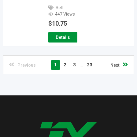
Sell
447 Views
$
10.75
Details
1
2
3
...
23
Previous
Next