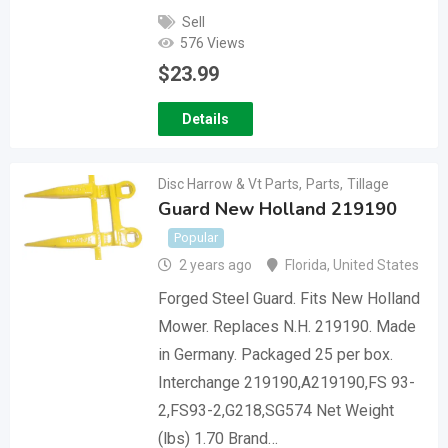
Sell
576 Views
$
23.99
Details
Disc Harrow & Vt Parts
,
Parts
,
Tillage
Guard New Holland 219190
Popular
2 years ago
Florida
,
United States
Forged Steel Guard. Fits New Holland
Mower. Replaces N.H. 219190. Made
in Germany. Packaged 25 per box.
Interchange 219190,A219190,FS 93-
2,FS93-2,G218,SG574 Net Weight
(lbs) 1.70 Brand…