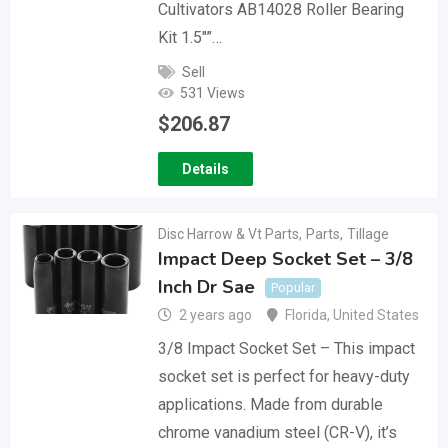
Cultivators AB14028 Roller Bearing
Kit 1.5″”…
Sell
531 Views
$
206.87
Details
Disc Harrow & Vt Parts
,
Parts
,
Tillage
Impact Deep Socket Set – 3/8
Inch Dr Sae
Popular
2 years ago
Florida
,
United States
3/8 Impact Socket Set – This impact
socket set is perfect for heavy-duty
applications. Made from durable
chrome vanadium steel (CR-V), it’s