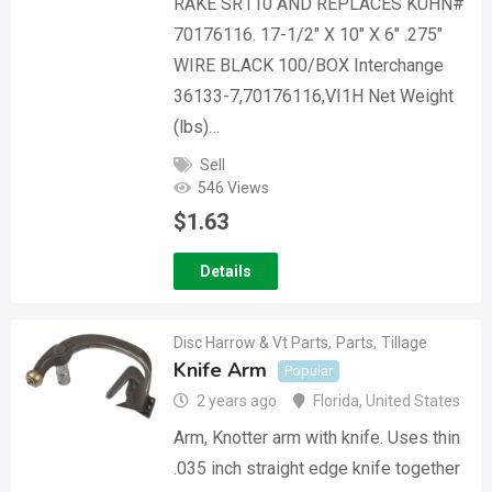
RAKE SR110 AND REPLACES KUHN#
70176116. 17-1/2″ X 10″ X 6″ .275″
WIRE BLACK 100/BOX Interchange
36133-7,70176116,VI1H Net Weight
(lbs)…
Sell
546 Views
$
1.63
Details
Disc Harrow & Vt Parts
,
Parts
,
Tillage
Knife Arm
Popular
2 years ago
Florida
,
United States
Arm, Knotter arm with knife. Uses thin
.035 inch straight edge knife together