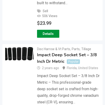
built to withstand…
Sell
506 Views
$
23.99
Details
Disc Harrow & Vt Parts
,
Parts
,
Tillage
Impact Deep Socket Set – 3/8
Inch Dr Metric
Popular
2 years ago
Florida
,
United States
Impact Deep Socket Set – 3/8 Inch Dr
Metric – This professional-grade
deep socket set is crafted from high-
quality, drop-forged chrome vanadium
steel (CR-V), ensuring…