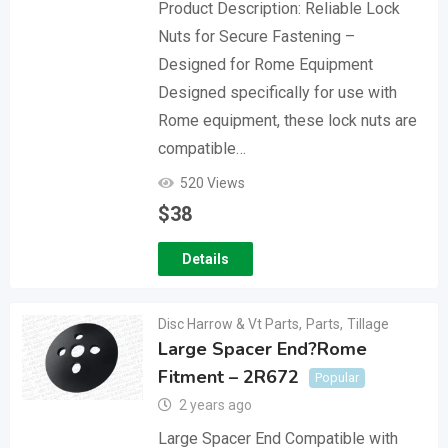
Product Description: Reliable Lock
Nuts for Secure Fastening –
Designed for Rome Equipment
Designed specifically for use with
Rome equipment, these lock nuts are
compatible…
520 Views
$
38
Details
Disc Harrow & Vt Parts
,
Parts
,
Tillage
Large Spacer End?Rome
Fitment – 2R672
Popular
2 years ago
Large Spacer End Compatible with