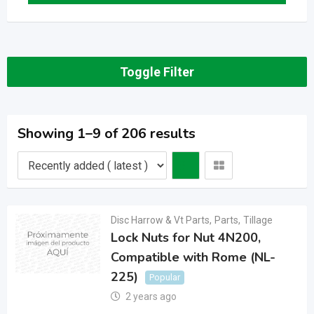
Toggle Filter
Showing 1–9 of 206 results
Disc Harrow & Vt Parts
,
Parts
,
Tillage
Lock Nuts for Nut 4N200,
Compatible with Rome (NL-
225)
Popular
2 years ago