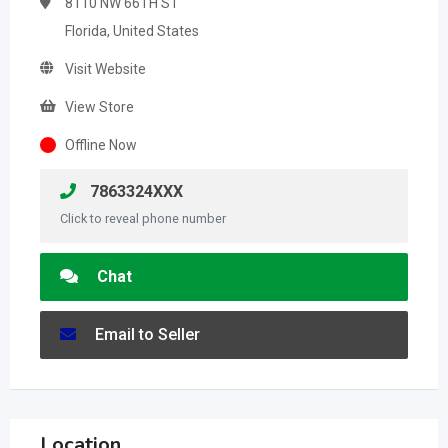
8110 NW 66TH ST
Florida, United States
Visit Website
View Store
Offline Now
7863324XXX
Click to reveal phone number
Chat
Email to Seller
Location