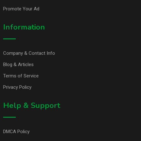
Promote Your Ad
Information
Company & Contact Info
Blog & Articles
Terms of Service
Privacy Policy
Help & Support
DMCA Policy