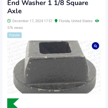
End Washer 1 1/8 Square
Axle
December 17, 2024 17:57
Florida
,
United States
576 views
Popular