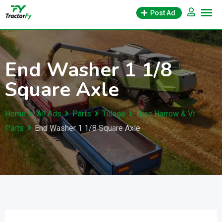
Skip
Post Ad
to
content
End Washer 1 1/8
Square Axle
Home
All Ads
Parts
Tillage
Disc Harrow & Vt
Parts
End Washer 1 1/8 Square Axle