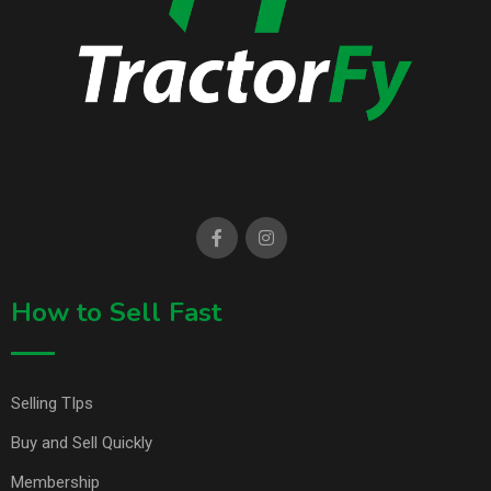
How to Sell Fast
Selling TIps
Buy and Sell Quickly
Membership