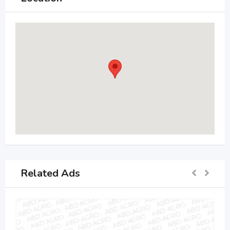
Related Ads