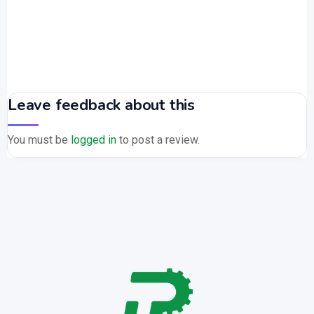
Leave feedback about this
You must be
logged in
to post a review.