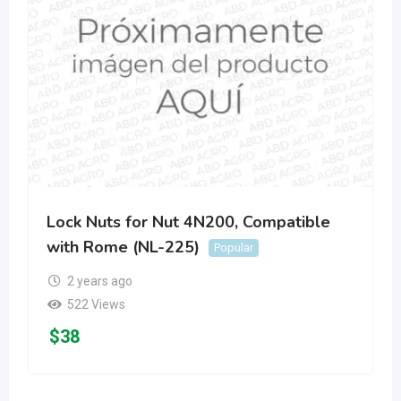
Lock Nuts for Nut 4N200, Compatible
with Rome (NL-225)
Popular
2 years ago
522 Views
$
38