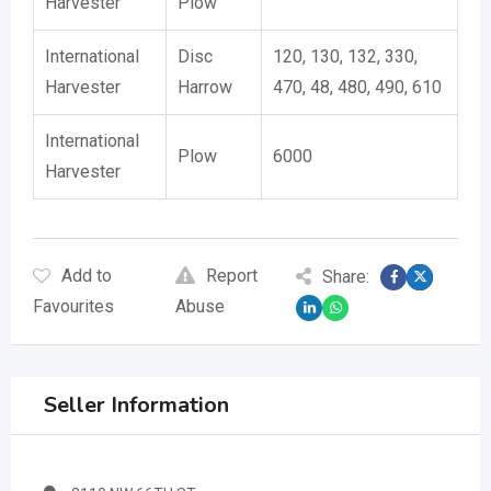
Harvester
Plow
International
Disc
120, 130, 132, 330,
Harvester
Harrow
470, 48, 480, 490, 610
International
Plow
6000
Harvester
Add to
Report
Share:
Favourites
Abuse
Seller Information