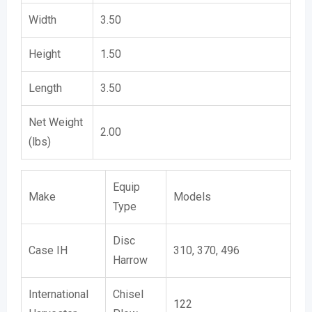
Width
3.50
Height
1.50
Length
3.50
Net Weight
2.00
(lbs)
Equip
Make
Models
Type
Disc
Case IH
310, 370, 496
Harrow
International
Chisel
122