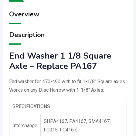
Overview
Description
End Washer 1 1/8 Square
Axle – Replace PA167
End washer for 470-490 with to fit 1-1/8″ Square axles.
Works on any Disc Harrow with 1-1/8″ Axles.
SPECIFICATIONS
SHPA4167, PA4167, SMA4167,
Interchange
FC015, FC4167,