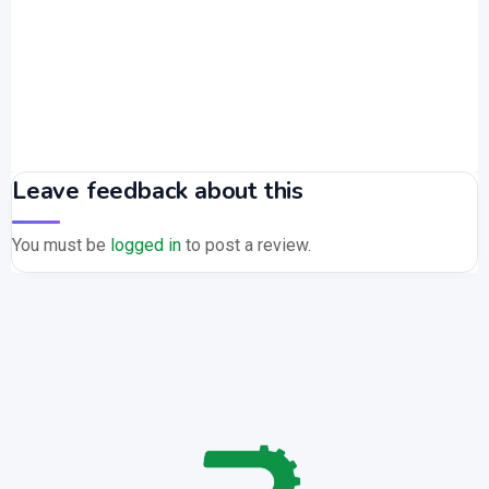
Leave feedback about this
You must be
logged in
to post a review.