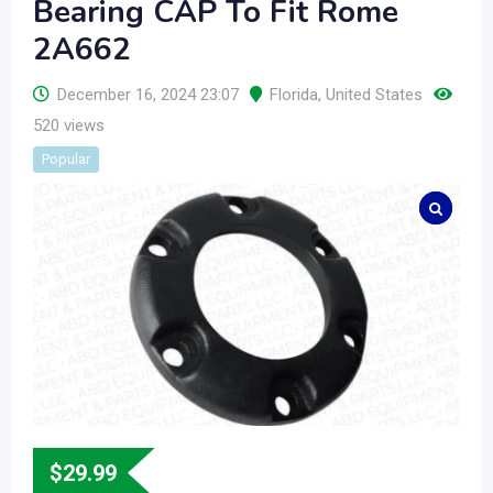
Bearing CAP To Fit Rome
2A662
December 16, 2024 23:07
Florida
,
United States
520 views
Popular
$
29.99