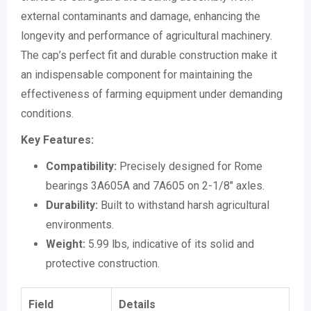
external contaminants and damage, enhancing the
longevity and performance of agricultural machinery.
The cap’s perfect fit and durable construction make it
an indispensable component for maintaining the
effectiveness of farming equipment under demanding
conditions.
Key Features:
Compatibility:
Precisely designed for Rome
bearings 3A605A and 7A605 on 2-1/8″ axles.
Durability:
Built to withstand harsh agricultural
environments.
Weight:
5.99 lbs, indicative of its solid and
protective construction.
Field
Details