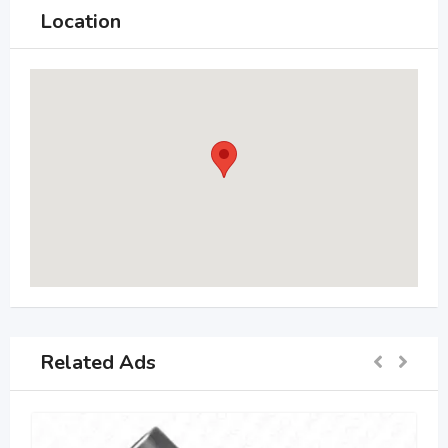
Location
Related Ads