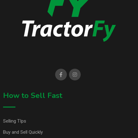
How to Sell Fast
Selling TIps
Buy and Sell Quickly