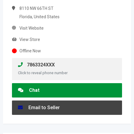
8110 NW 66TH ST
Florida, United States
Visit Website
View Store
Offline Now
7863324XXX
Click to reveal phone number
Chat
Email to Seller