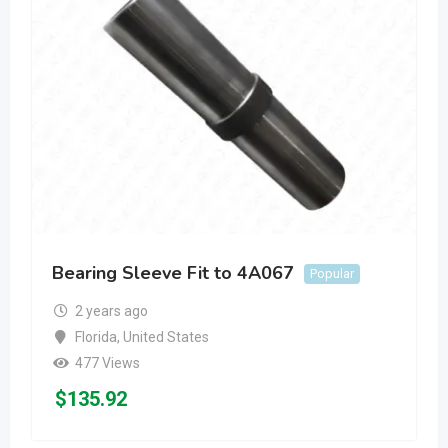
Bearing Sleeve Fit to 4A067
Popular
2 years ago
Florida
,
United States
477 Views
$
135.92