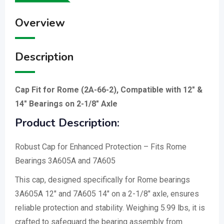
Overview
Description
Cap Fit for Rome (2A-66-2), Compatible with 12″ &
14″ Bearings on 2-1/8″ Axle
Product Description:
Robust Cap for Enhanced Protection – Fits Rome
Bearings 3A605A and 7A605
This cap, designed specifically for Rome bearings
3A605A 12″ and 7A605 14″ on a 2-1/8″ axle, ensures
reliable protection and stability. Weighing 5.99 lbs, it is
crafted to safeguard the bearing assembly from