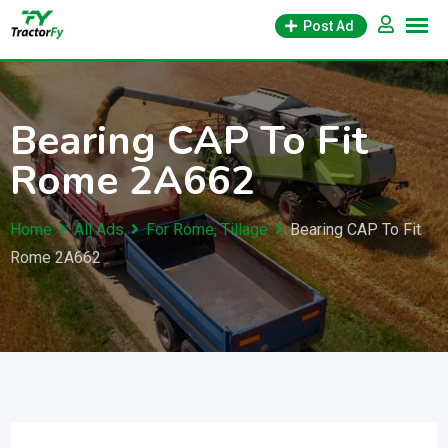
Skip
Post Ad
to
content
Bearing CAP To Fit
Rome 2A662
Home
All Ads
For Rome, Tillage
Bearing CAP To Fit
Rome 2A662