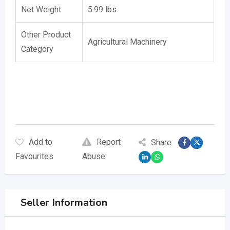
Net Weight
5.99 lbs
Other Product
Agricultural Machinery
Category
Keywords: , Replaces: Rome 55380147180, Replaces 2A662 , Replaces 2A-662 D
Add to
Report
Share:
Favourites
Abuse
Seller Information