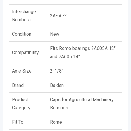
Interchange
2A-66-2
Numbers
Condition
New
Fits Rome bearings 3A605A 12″
Compatibility
and 7A605 14″
Axle Size
2-1/8″
Brand
Baldan
Product
Caps for Agricultural Machinery
Category
Bearings
Fit To
Rome