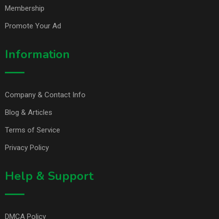
Membership
Promote Your Ad
Information
Company & Contact Info
Blog & Articles
Terms of Service
Privacy Policy
Help & Support
DMCA Policy