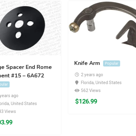
Knife Arm
Popular
ge Spacer End Rome
ment #15 – 6A672
2 years ago
Florida
,
United States
pular
562 Views
 years ago
$
126.99
orida
,
United States
43 Views
03.99