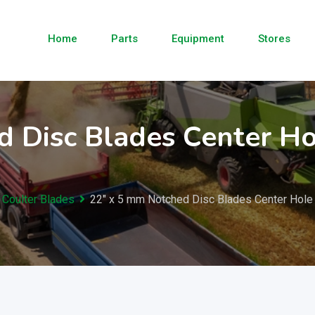
Home
Parts
Equipment
Stores
 Disc Blades Center Ho
 Coulter Blades
22″ x 5 mm Notched Disc Blades Center Hole 