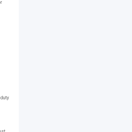
or
-duty
ost