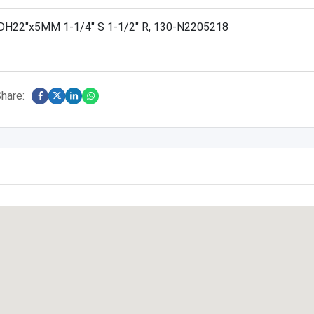
H22″x5MM 1-1/4″ S 1-1/2″ R, 130-N2205218
hare: