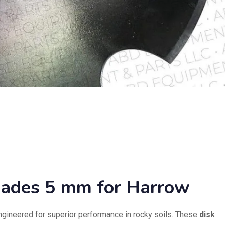
lades 5 mm for Harrow
ngineered for superior performance in rocky soils. These
disk