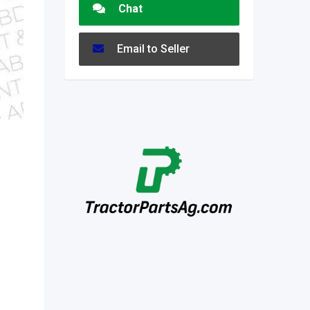
Chat
Email to Seller