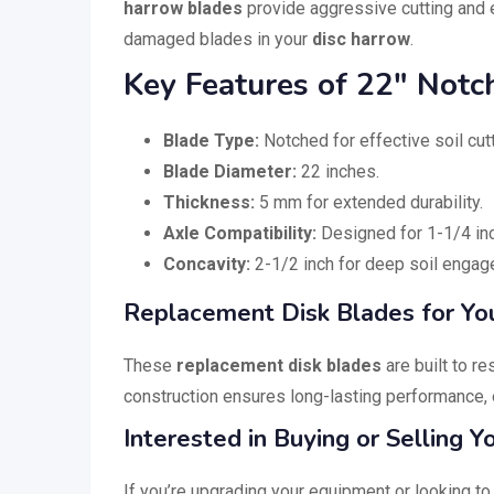
harrow blades
provide aggressive cutting and e
damaged blades in your
disc harrow
.
Key Features of 22″ Notc
Blade Type:
Notched for effective soil cut
Blade Diameter:
22 inches.
Thickness:
5 mm for extended durability.
Axle Compatibility:
Designed for 1-1/4 inc
Concavity:
2-1/2 inch for deep soil engag
Replacement Disk Blades for Yo
These
replacement disk blades
are built to r
construction ensures long-lasting performance, 
Interested in Buying or Selling 
If you’re upgrading your equipment or looking to