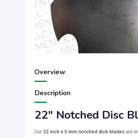
Overview
Description
22″ Notched Disc B
Our
22 inch x 5 mm notched disk blades
are e