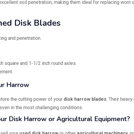
xcellent soil penetration, making them ideal for replacing worn 
hed Disk Blades
ting and penetration.
h square and 1-1/2 inch round axles.
ement.
ur Harrow
estore the cutting power of your
disk harrow blades
. Their heavy
even in the most challenging conditions.
Your Disk Harrow or Agricultural Equipment?
 sell your
used disk harrow
or other
agricultural machinery
, p