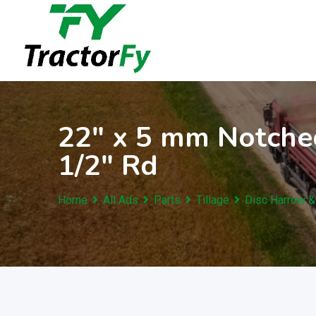
Skip
to
content
22″ x 5 mm Notched
1/2″ Rd
Home
All Ads
Parts
Tillage
Disc Harrow &