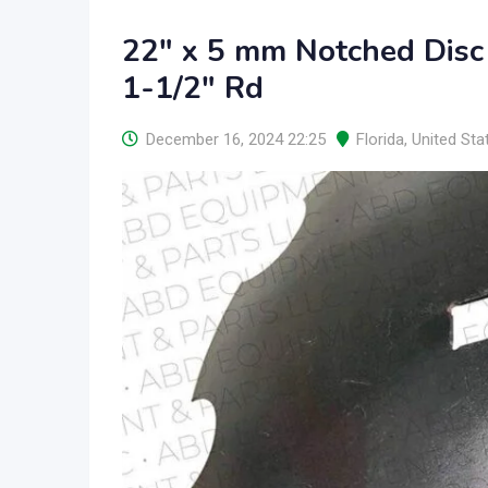
22″ x 5 mm Notched Disc
1-1/2″ Rd
December 16, 2024 22:25
Florida
,
United Sta