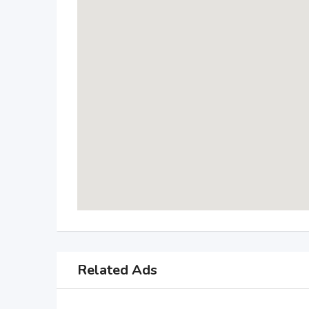
Related Ads