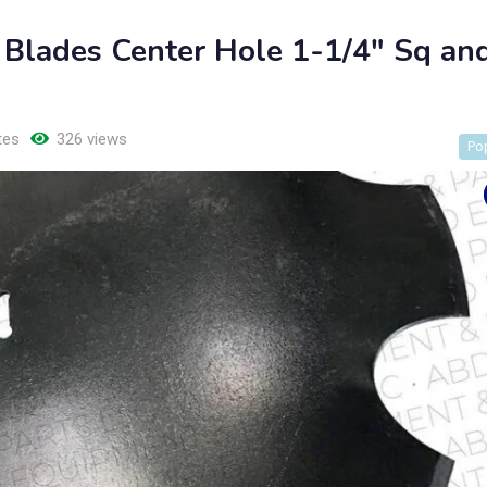
 Blades Center Hole 1-1/4″ Sq an
tes
326 views
Po