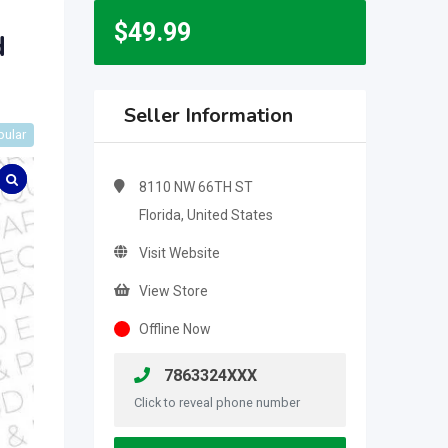
$
49.99
d
Seller Information
pular
8110 NW 66TH ST
Florida, United States
Visit Website
View Store
Offline Now
7863324XXX
Click to reveal phone number