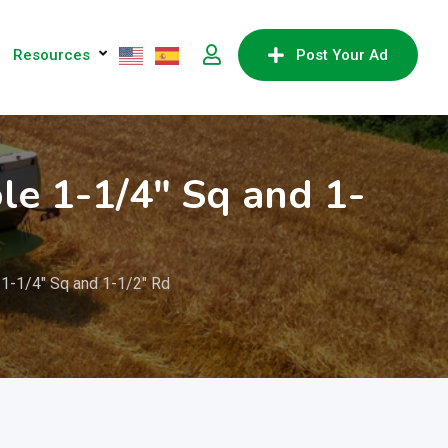
Resources
Post Your Ad
le 1-1/4″ Sq and 1-
1-1/4″ Sq and 1-1/2″ Rd