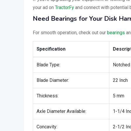
your ad on
TractorFy
and connect with potential 
Need Bearings for Your Disk Ha
For smooth operation, check out our
bearings
a
Specification
Descrip
Blade Type:
Notched
Blade Diameter:
22 Inch
Thickness:
5 mm
Axle Diameter Available:
1-1/4 In
Concavity:
2-1/2 In