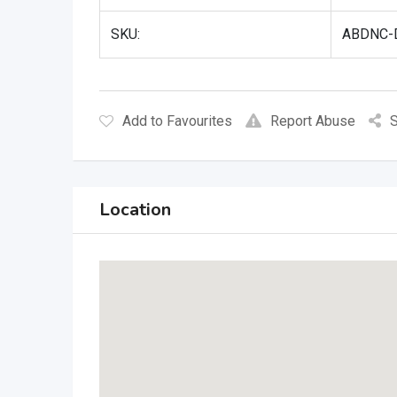
SKU:
ABDNC-D
Add to Favourites
Report Abuse
S
Location