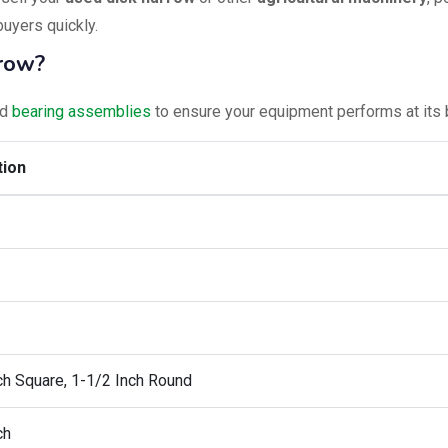
buyers quickly.
rrow?
nd
bearing assemblies
to ensure your equipment performs at its 
tion
ch Square, 1-1/2 Inch Round
ch