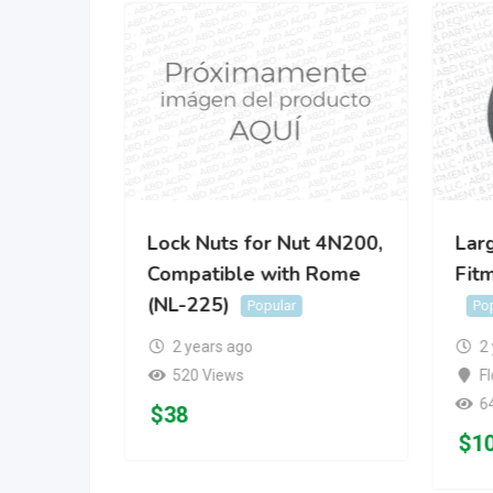
nd?Rome
Lock Nuts for Nut 4N200,
Lar
Compatible with Rome
Fit
Popular
(NL-225)
Popular
Po
2 years ago
2
520 Views
Fl
6
$
38
$
1