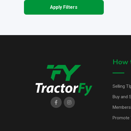
Apply Filters
How t
Selling TI
Buy and S
Members
Promote 