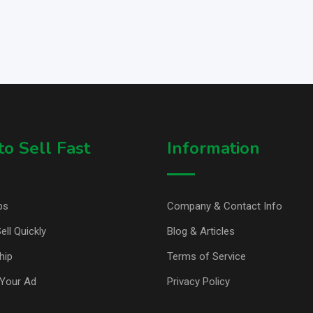
o Sell Fast
Information
ps
Company & Contact Info
ell Quickly
Blog & Articles
hip
Terms of Service
Your Ad
Privacy Policy