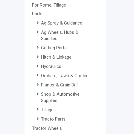
For Rome, Tillage
Parts
Ag Spray & Guidance
Ag Wheels, Hubs &
Spindles
Cutting Parts
Hitch & Linkage
Hydraulics
Orchard, Lawn & Garden
Planter & Grain Drill
Shop & Automotive
Supplies
Tillage
Tracto Parts
Tractor Wheels