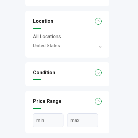
Location
All Locations
United States
Condition
Price Range