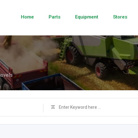
Home
Parts
Equipment
Stores
hovels