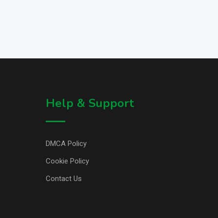
Help & Support
DMCA Policy
Cookie Policy
Contact Us