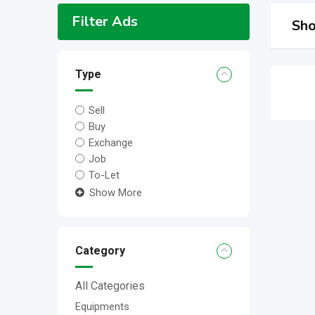
Filter Ads
Sho
Type
Sell
Buy
Exchange
Job
To-Let
Show More
Category
All Categories
Equipments