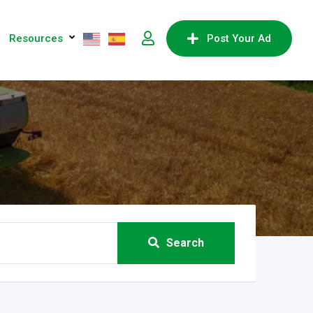
Resources
Post Your Ad
Search