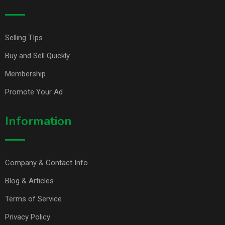
Selling TIps
Buy and Sell Quickly
Membership
Promote Your Ad
Information
Company & Contact Info
Blog & Articles
Terms of Service
Privacy Policy