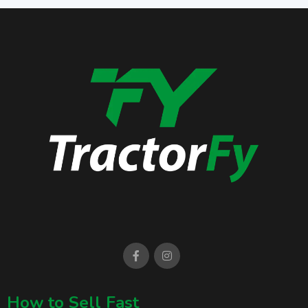
How to Sell Fast