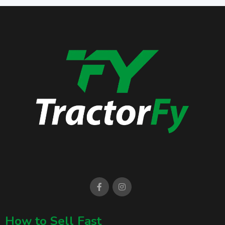
How to Sell Fast