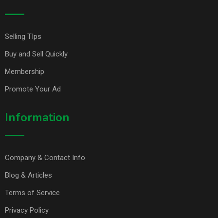
Selling TIps
Buy and Sell Quickly
Membership
Promote Your Ad
Information
Company & Contact Info
Blog & Articles
Terms of Service
Privacy Policy