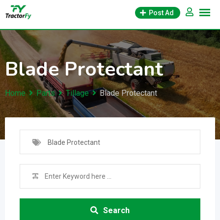
Skip
Post Ad
to
content
Blade Protectant
Home
Parts
Tillage
Blade Protectant
Blade Protectant
Search