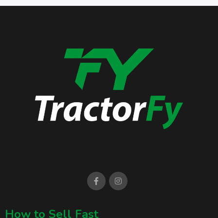
How to Sell Fast