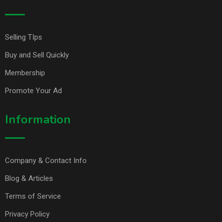
Selling TIps
Buy and Sell Quickly
Membership
Promote Your Ad
Information
Company & Contact Info
Blog & Articles
Terms of Service
Privacy Policy