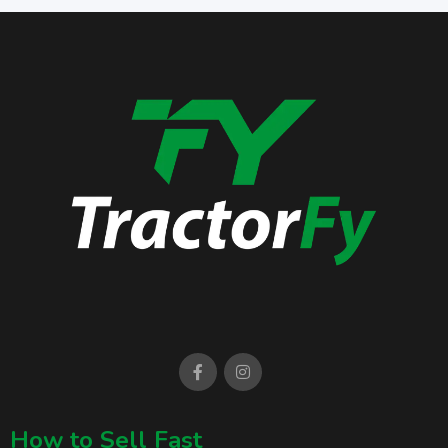
How to Sell Fast