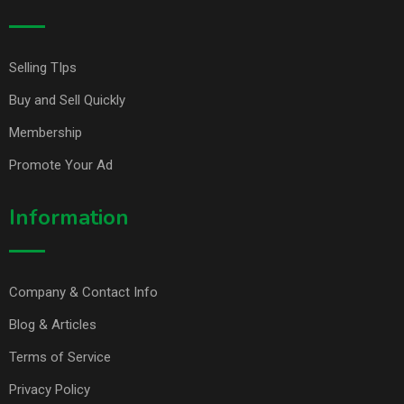
Selling TIps
Buy and Sell Quickly
Membership
Promote Your Ad
Information
Company & Contact Info
Blog & Articles
Terms of Service
Privacy Policy