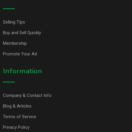
Selling TIps
Buy and Sell Quickly
Membership
Promote Your Ad
Information
Company & Contact Info
Blog & Articles
Terms of Service
Privacy Policy