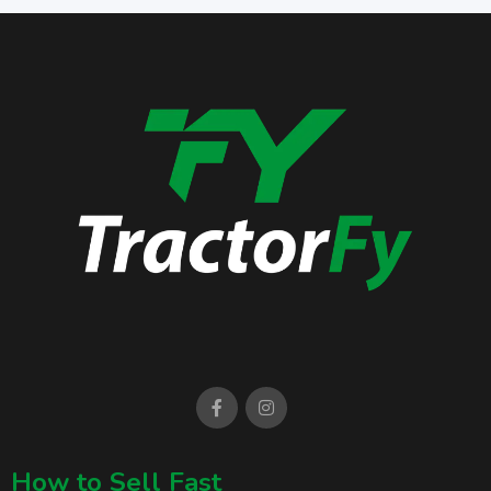
How to Sell Fast