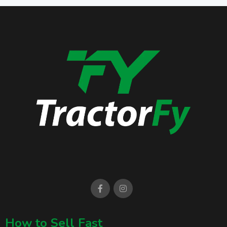
How to Sell Fast