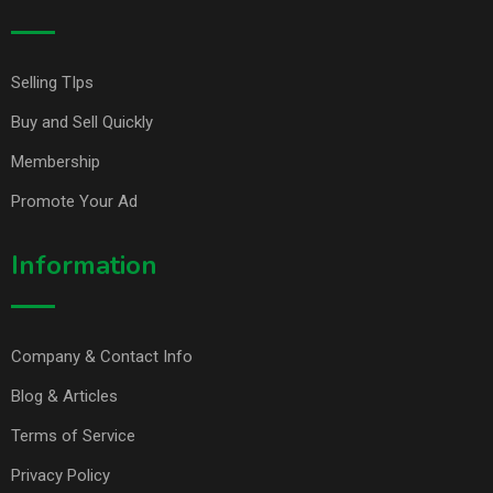
Selling TIps
Buy and Sell Quickly
Membership
Promote Your Ad
Information
Company & Contact Info
Blog & Articles
Terms of Service
Privacy Policy