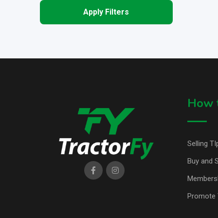
Apply Filters
How t
Selling TI
Buy and S
Members
Promote 