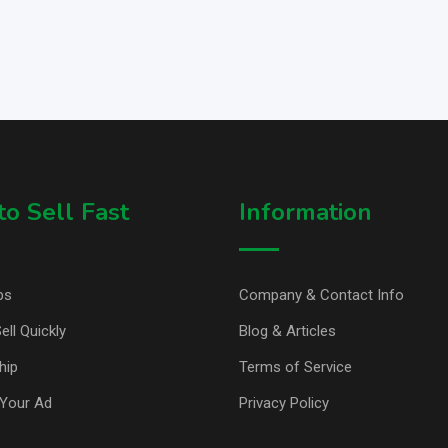
o Sell Fast
Information
ps
Company & Contact Info
ell Quickly
Blog & Articles
hip
Terms of Service
Your Ad
Privacy Policy