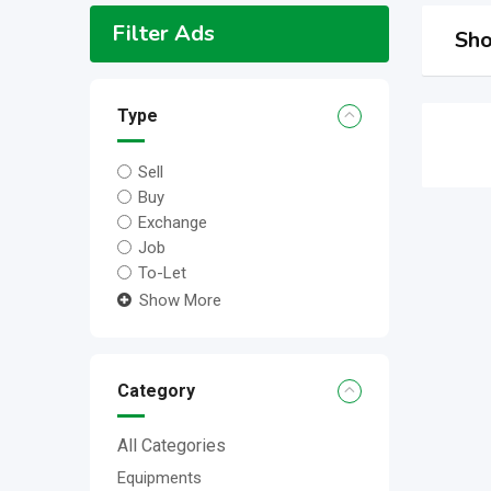
Filter Ads
Sho
Type
Sell
Buy
Exchange
Job
To-Let
Show More
Category
All Categories
Equipments