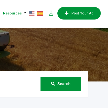
Resources
Post Your Ad
Search