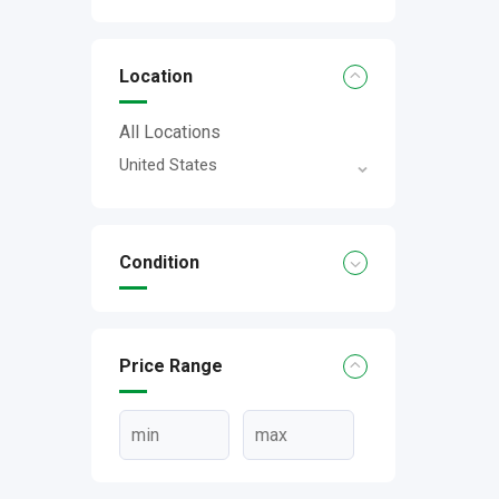
Location
All Locations
United States
Condition
Price Range