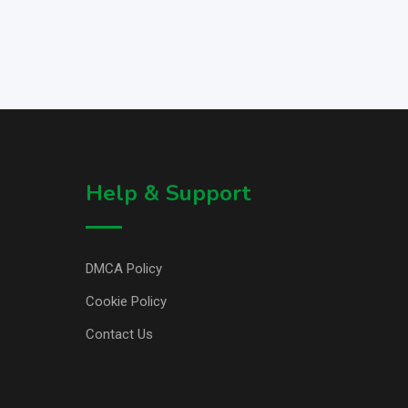
Help & Support
DMCA Policy
Cookie Policy
Contact Us