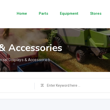
Home
Parts
Equipment
Stores
 & Accessories
ersal Displays & Accessories