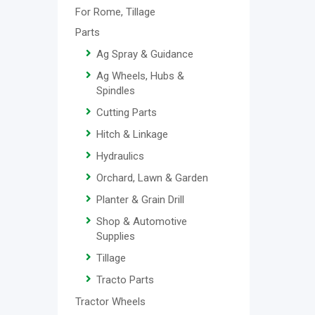
For Rome, Tillage
Parts
Ag Spray & Guidance
Ag Wheels, Hubs &
Spindles
Cutting Parts
Hitch & Linkage
Hydraulics
Orchard, Lawn & Garden
Planter & Grain Drill
Shop & Automotive
Supplies
Tillage
Tracto Parts
Tractor Wheels