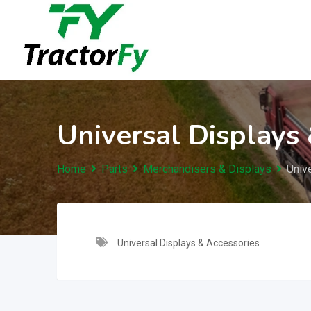
Skip
to
content
Universal Displays
Home
Parts
Merchandisers & Displays
Univ
Universal Displays & Accessories