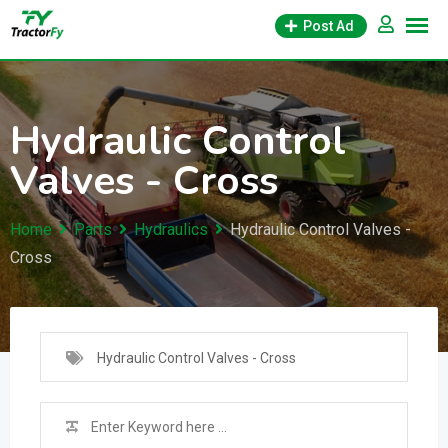
Skip
Post Ad
to
content
Hydraulic Control
Valves - Cross
Home
Parts
Hydraulics
Hydraulic Control Valves -
Cross
Hydraulic Control Valves - Cross