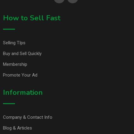
How to Sell Fast
Selling TIps
Buy and Sell Quickly
Membership
Promote Your Ad
Information
Company & Contact Info
Blog & Articles