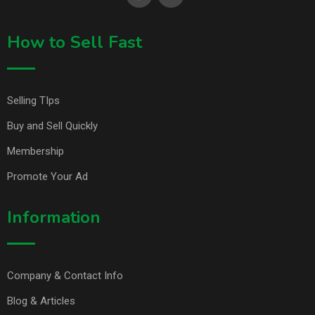
How to Sell Fast
Selling TIps
Buy and Sell Quickly
Membership
Promote Your Ad
Information
Company & Contact Info
Blog & Articles