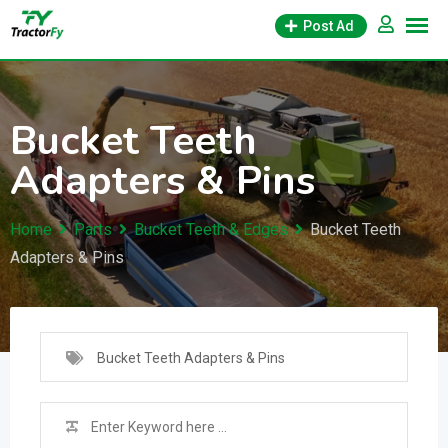
Skip
Post Ad
to
content
Bucket Teeth
Adapters & Pins
Home
Parts
Bucket Teeth & Edges
Bucket Teeth
Adapters & Pins
Bucket Teeth Adapters & Pins